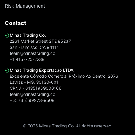
Risk Management
Contact
Minas Trading Co.
2261 Market Street STE 85237
San Francisco, CA 94114
team@minastrading.co
+1 415-725-2238
Minas Trading Exportacao LTDA
Excelente Cômodo Comercial Próximo Ao Centro, 2076
Lavras - MG, 30130-001
CPNJ - 61351959000166
team@minastrading.co
+55 (35) 99973-9508
© 2025 Minas Trading Co. All rights reserved.