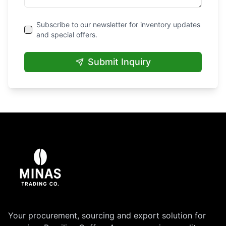
Subscribe to our newsletter for inventory updates
and special offers.
Submit Inquiry
Your procurement, sourcing and export solution for