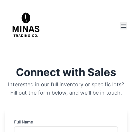
Connect with Sales
Interested in our full inventory or specific lots?
Fill out the form below, and we'll be in touch.
Full Name