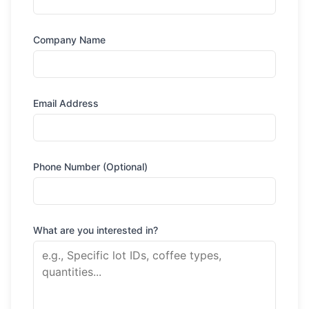
Company Name
Email Address
Phone Number (Optional)
What are you interested in?