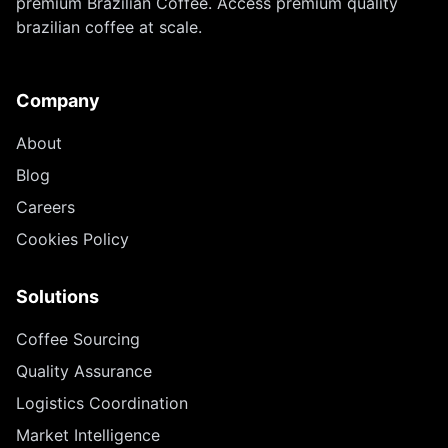
premium Brazilian Coffee. Access premium quality
brazilian coffee at scale.
Company
About
Blog
Careers
Cookies Policy
Solutions
Coffee Sourcing
Quality Assurance
Logistics Coordination
Market Intelligence