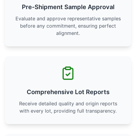
Pre-Shipment Sample Approval
Evaluate and approve representative samples
before any commitment, ensuring perfect
alignment.
Comprehensive Lot Reports
Receive detailed quality and origin reports
with every lot, providing full transparency.