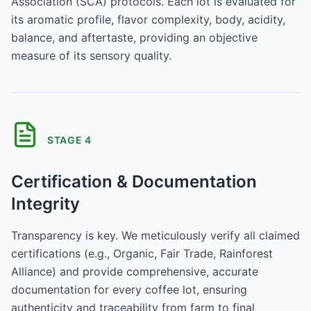
Association (SCA) protocols. Each lot is evaluated for
its aromatic profile, flavor complexity, body, acidity,
balance, and aftertaste, providing an objective
measure of its sensory quality.
STAGE
4
Certification & Documentation
Integrity
Transparency is key. We meticulously verify all claimed
certifications (e.g., Organic, Fair Trade, Rainforest
Alliance) and provide comprehensive, accurate
documentation for every coffee lot, ensuring
authenticity and traceability from farm to final