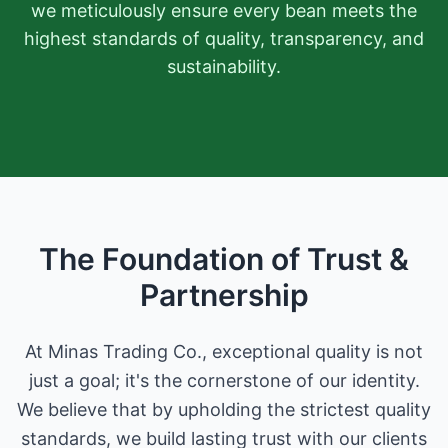
we meticulously ensure every bean meets the
highest standards of quality, transparency, and
sustainability.
The Foundation of Trust &
Partnership
At Minas Trading Co., exceptional quality is not
just a goal; it's the cornerstone of our identity.
We believe that by upholding the strictest quality
standards, we build lasting trust with our clients