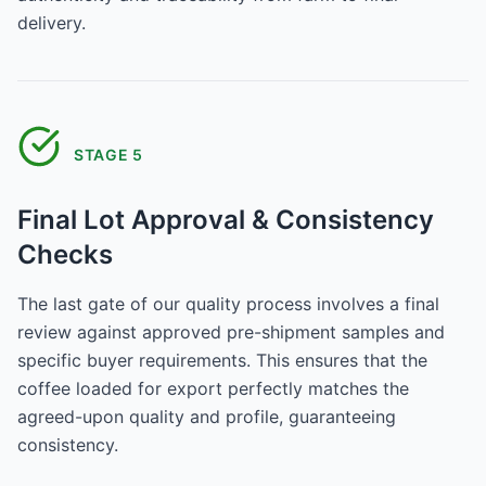
delivery.
STAGE
5
Final Lot Approval & Consistency
Checks
The last gate of our quality process involves a final
review against approved pre-shipment samples and
specific buyer requirements. This ensures that the
coffee loaded for export perfectly matches the
agreed-upon quality and profile, guaranteeing
consistency.