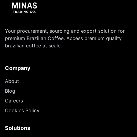
Your procurement, sourcing and export solution for
premium Brazilian Coffee. Access premium quality
brazilian coffee at scale.
Company
About
Blog
Careers
Cookies Policy
Solutions