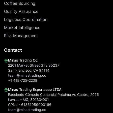
Coffee Sourcing
Quality Assurance
Logistics Coordination
Market Intelligence
Risk Management
Contact
Minas Trading Co.
2261 Market Street STE 85237
San Francisco, CA 94114
team@minastrading.co
+1 415-725-2238
Minas Trading Exportacao LTDA
Excelente Cômodo Comercial Próximo Ao Centro, 2076
Lavras - MG, 30130-001
CPNJ - 61351959000166
team@minastrading.co