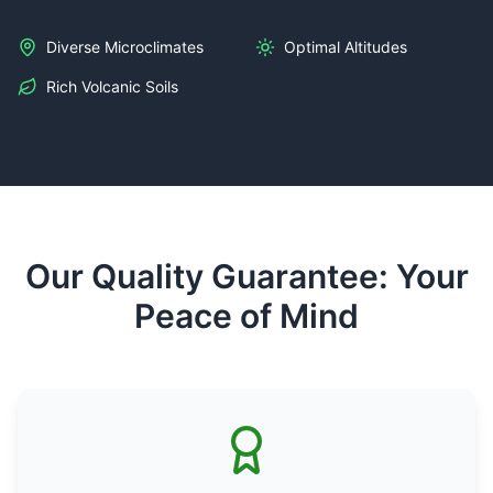
Diverse Microclimates
Optimal Altitudes
Rich Volcanic Soils
Our Quality Guarantee: Your
Peace of Mind