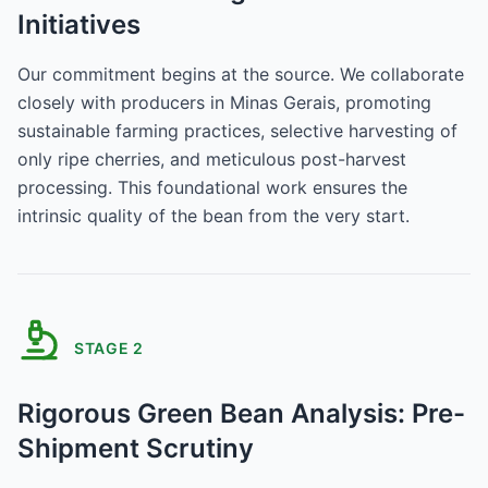
Initiatives
Our commitment begins at the source. We collaborate
closely with producers in Minas Gerais, promoting
sustainable farming practices, selective harvesting of
only ripe cherries, and meticulous post-harvest
processing. This foundational work ensures the
intrinsic quality of the bean from the very start.
STAGE
2
Rigorous Green Bean Analysis: Pre-
Shipment Scrutiny