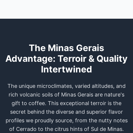
The Minas Gerais
Advantage: Terroir & Quality
Intertwined
The unique microclimates, varied altitudes, and
rich volcanic soils of Minas Gerais are nature's
gift to coffee. This exceptional terroir is the
secret behind the diverse and superior flavor
profiles we proudly source, from the nutty notes
of Cerrado to the citrus hints of Sul de Minas.