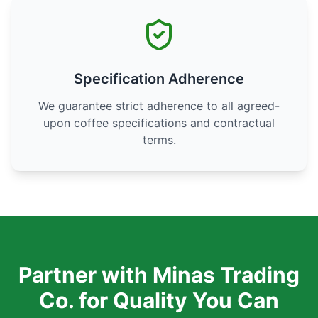
Specification Adherence
We guarantee strict adherence to all agreed-
upon coffee specifications and contractual
terms.
Partner with Minas Trading
Co. for Quality You Can