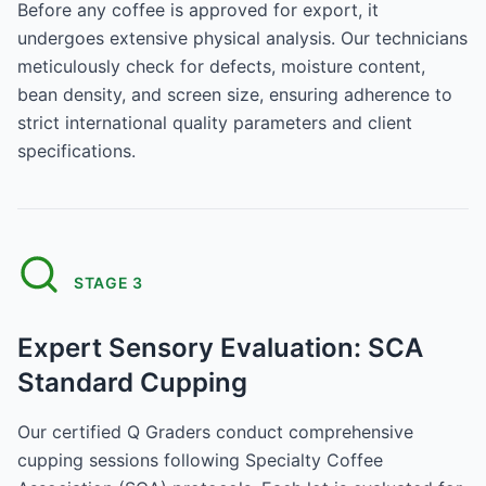
Before any coffee is approved for export, it
undergoes extensive physical analysis. Our technicians
meticulously check for defects, moisture content,
bean density, and screen size, ensuring adherence to
strict international quality parameters and client
specifications.
STAGE
3
Expert Sensory Evaluation: SCA
Standard Cupping
Our certified Q Graders conduct comprehensive
cupping sessions following Specialty Coffee