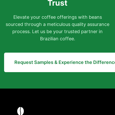
Trust
Elevate your coffee offerings with beans
sourced through a meticulous quality assurance
process. Let us be your trusted partner in
Brazilian coffee.
Request Samples & Experience the Differenc