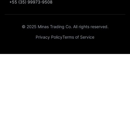
+55 (35) 99973-9508
© 2025 Minas Trading Co. All rights reserved.
Privacy Policy
Terms of Service