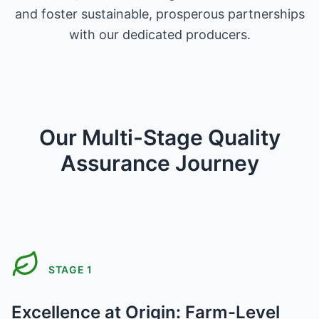
and foster sustainable, prosperous partnerships
with our dedicated producers.
Our Multi-Stage Quality
Assurance Journey
STAGE
1
Excellence at Origin: Farm-Level