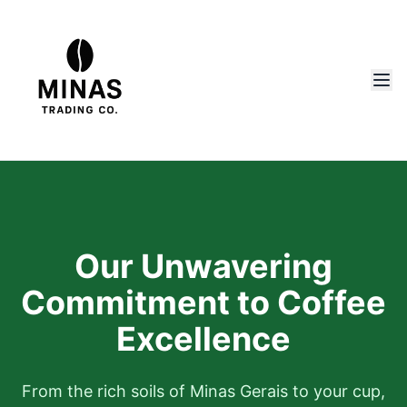
Our Unwavering
Commitment to Coffee
Excellence
From the rich soils of Minas Gerais to your cup,